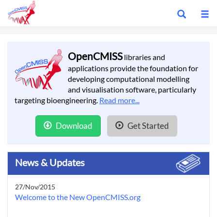
Show
S
search
m
bar
OpenCMISS
libraries and
applications provide the foundation for
developing computational modelling
and visualisation software, particularly
targeting bioengineering.
Read more...
Download
Get Started
News & Updates
27/Nov/2015
Welcome to the New OpenCMISS.org