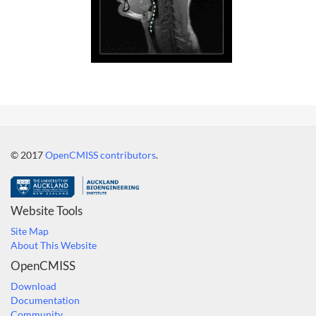
© 2017
OpenCMISS contributors
.
Website Tools
Site Map
About This Website
OpenCMISS
Download
Documentation
Community