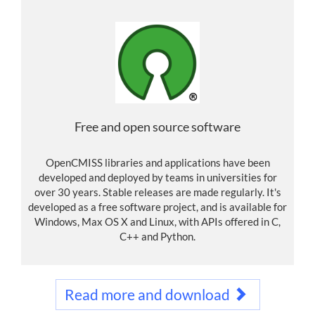
Free and open source software
OpenCMISS libraries and applications have been
developed and deployed by teams in universities for
over 30 years. Stable releases are made regularly. It's
developed as a free software project, and is available for
Windows, Max OS X and Linux, with APIs offered in C,
C++ and Python.
Read more and download