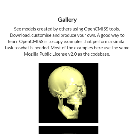
Gallery
See models created by others using OpenCMISS tools.
Download, customise and produce your own. A good way to
learn OpenCMISS is to copy examples that perform a similar
task to what is needed. Most of the examples here use the same
Mozilla Public License v2.0 as the codebase.