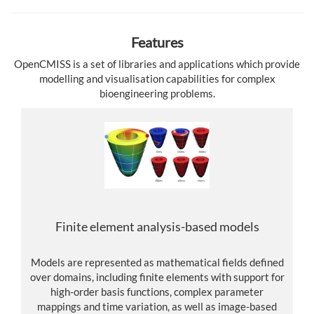
Features
OpenCMISS is a set of libraries and applications which provide
modelling and visualisation capabilities for complex
bioengineering problems.
Finite element analysis-based models
Models are represented as mathematical fields defined
over domains, including finite elements with support for
high-order basis functions, complex parameter
mappings and time variation, as well as image-based