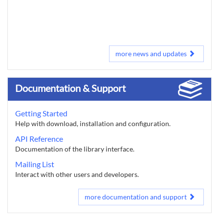
more news and updates
Documentation & Support
Getting Started
Help with download, installation and configuration.
API Reference
Documentation of the library interface.
Mailing List
Interact with other users and developers.
more documentation and support