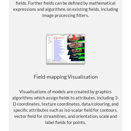
fields. Further fields can be defined by mathematical
expressions and algorithms on existing fields, including
image processing filters.
Field-mapping Visualisation
Visualisations of models are created by graphics
algorithms which assign fields to attributes, including 3-
D coordinates, texture coordinates, data/colouring, and
specific attributes such as iso-scalar field for contours,
vector field for streamlines, and orientation, scale and
label fields for points.